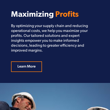
Maximizing
Profits
By optimizing your supply chain and reducing
operational costs, we help you maximize your
profits. Our tailored solutions and expert
insights empower you to make informed
decisions, leading to greater efficiency and
improved margins.
Learn More