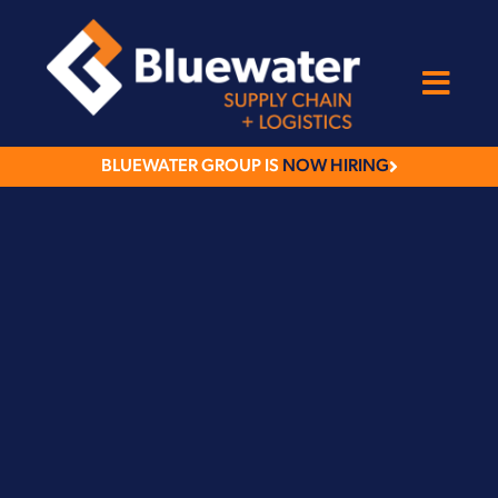
BLUEWATER GROUP IS
NOW HIRING