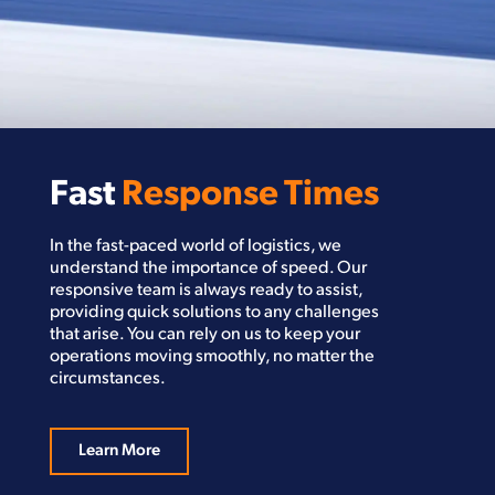
Fast
Response Times
In the fast-paced world of logistics, we
understand the importance of speed. Our
responsive team is always ready to assist,
providing quick solutions to any challenges
that arise. You can rely on us to keep your
operations moving smoothly, no matter the
circumstances.
Learn More