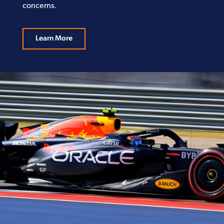
concerns.
Learn More