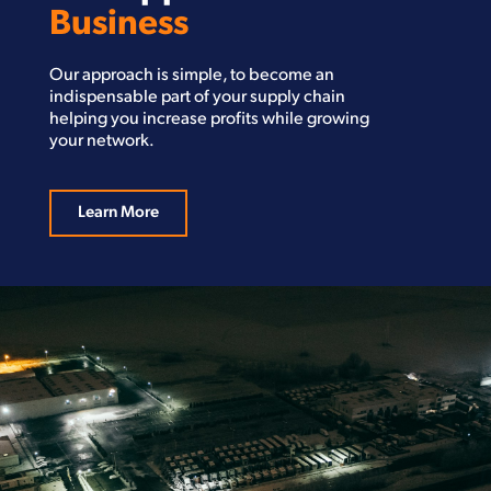
Business
Our approach is simple, to become an
indispensable part of your supply chain
helping you increase profits while growing
your network.
Learn More