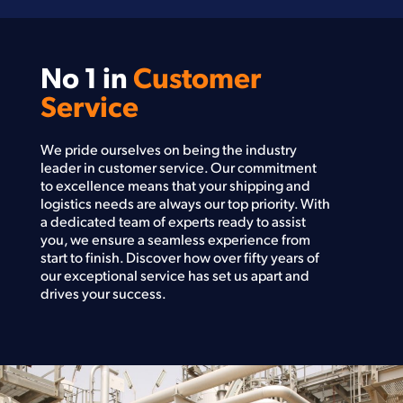
No 1 in
Customer
Service
We pride ourselves on being the industry
leader in customer service. Our commitment
to excellence means that your shipping and
logistics needs are always our top priority. With
a dedicated team of experts ready to assist
you, we ensure a seamless experience from
start to finish. Discover how over fifty years of
our exceptional service has set us apart and
drives your success.