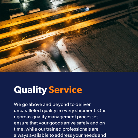
Quality
Service
We go above and beyond to deliver
unparalleled quality in every shipment. Our
rigorous quality management processes
ensure that your goods arrive safely and on
time, while our trained professionals are
always available to address your needs and