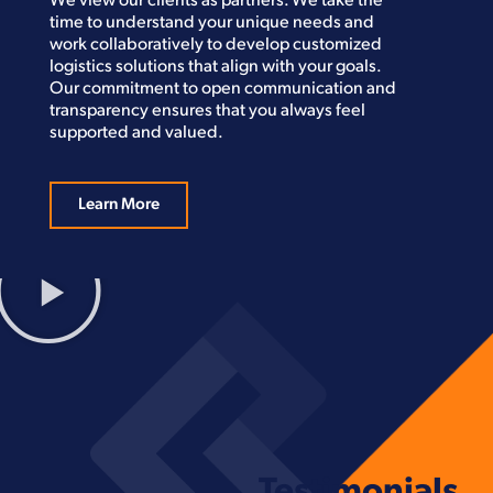
We view our clients as partners. We take the
time to understand your unique needs and
work collaboratively to develop customized
logistics solutions that align with your goals.
Our commitment to open communication and
transparency ensures that you always feel
supported and valued.
Learn More