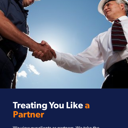
Treating You Like
a
Partner